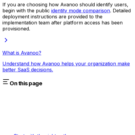
If you are choosing how Avanoo should identify users,
begin with the public
identity mode comparison
. Detailed
deployment instructions are provided to the
implementation team after platform access has been
provisioned.
What is Avanoo?
Understand how Avanoo helps your organization make
better SaaS decisions.
On this page