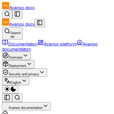
Avanoo
docs
Avanoo
docs
Search
⌘
K
Documentation
Avanoo platform
Avanoo
documentation
Overview
Deployment
Security and privacy
English
Avanoo documentation