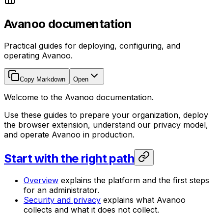
Avanoo documentation
Practical guides for deploying, configuring, and
operating Avanoo.
Copy Markdown
Open
Welcome to the Avanoo documentation.
Use these guides to prepare your organization, deploy
the browser extension, understand our privacy model,
and operate Avanoo in production.
Start with the right path
Overview
explains the platform and the first steps
for an administrator.
Security and privacy
explains what Avanoo
collects and what it does not collect.