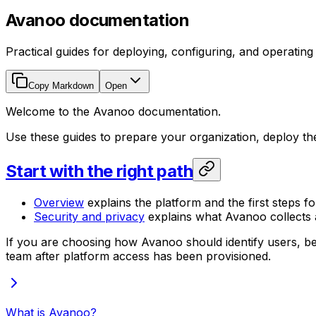
Avanoo documentation
Practical guides for deploying, configuring, and operatin
Copy Markdown
Open
Welcome to the Avanoo documentation.
Use these guides to prepare your organization, deploy t
Start with the right path
Overview
explains the platform and the first steps fo
Security and privacy
explains what Avanoo collects a
If you are choosing how Avanoo should identify users, be
team after platform access has been provisioned.
What is Avanoo?