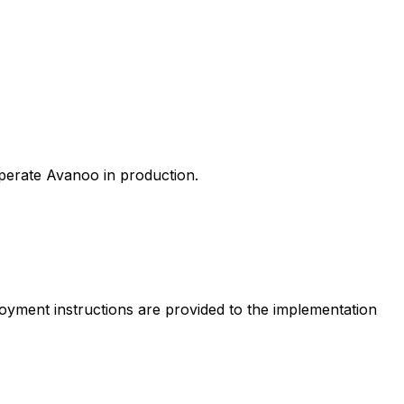
perate Avanoo in production.
loyment instructions are provided to the implementation