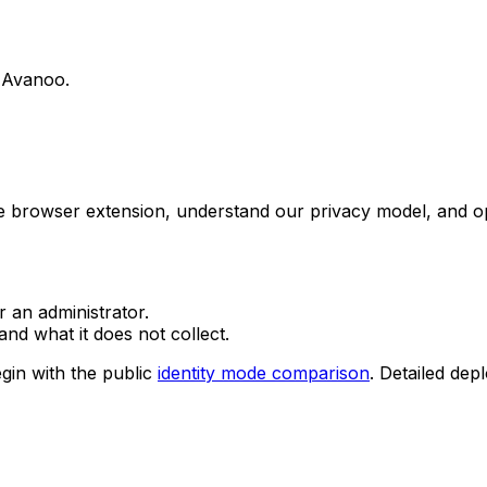
g Avanoo.
he browser extension, understand our privacy model, and o
r an administrator.
nd what it does not collect.
gin with the public
identity mode comparison
. Detailed dep