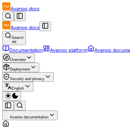
Avanoo
docs
Avanoo
docs
Search
⌘
K
Documentation
Avanoo platform
Avanoo docume
Overview
Deployment
Security and privacy
English
Avanoo documentation