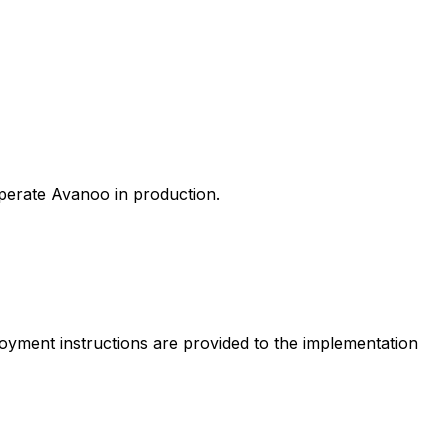
perate Avanoo in production.
loyment instructions are provided to the implementation