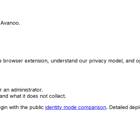
g Avanoo.
he browser extension, understand our privacy model, and o
r an administrator.
nd what it does not collect.
gin with the public
identity mode comparison
. Detailed dep