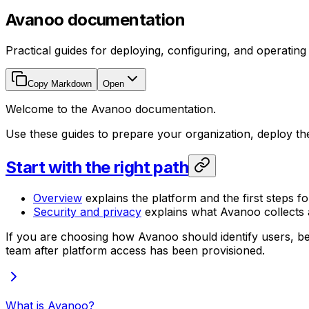
Avanoo documentation
Practical guides for deploying, configuring, and operatin
Copy Markdown
Open
Welcome to the Avanoo documentation.
Use these guides to prepare your organization, deploy t
Start with the right path
Overview
explains the platform and the first steps fo
Security and privacy
explains what Avanoo collects a
If you are choosing how Avanoo should identify users, be
team after platform access has been provisioned.
What is Avanoo?