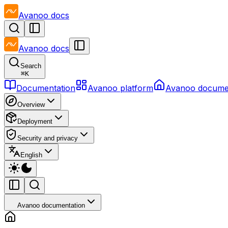
Avanoo
docs
Avanoo
docs
Search
⌘
K
Documentation
Avanoo platform
Avanoo docume
Overview
Deployment
Security and privacy
English
Avanoo documentation