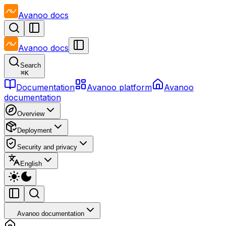
Avanoo
docs
Avanoo
docs
Search
⌘
K
Documentation
Avanoo platform
Avanoo
documentation
Overview
Deployment
Security and privacy
English
Avanoo documentation