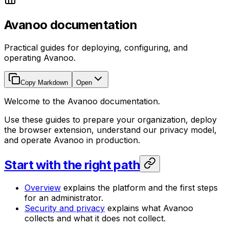
Avanoo documentation
Practical guides for deploying, configuring, and
operating Avanoo.
Copy Markdown
Open
Welcome to the Avanoo documentation.
Use these guides to prepare your organization, deploy
the browser extension, understand our privacy model,
and operate Avanoo in production.
Start with the right path
Overview
explains the platform and the first steps
for an administrator.
Security and privacy
explains what Avanoo
collects and what it does not collect.