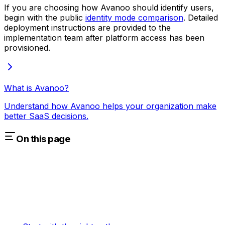
If you are choosing how Avanoo should identify users,
begin with the public
identity mode comparison
. Detailed
deployment instructions are provided to the
implementation team after platform access has been
provisioned.
What is Avanoo?
Understand how Avanoo helps your organization make
better SaaS decisions.
On this page