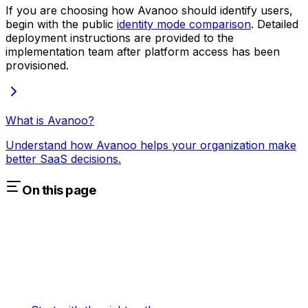
If you are choosing how Avanoo should identify users,
begin with the public
identity mode comparison
. Detailed
deployment instructions are provided to the
implementation team after platform access has been
provisioned.
What is Avanoo?
Understand how Avanoo helps your organization make
better SaaS decisions.
On this page