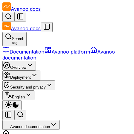
Avanoo
docs
Avanoo
docs
Search
⌘
K
Documentation
Avanoo platform
Avanoo
documentation
Overview
Deployment
Security and privacy
English
Avanoo documentation