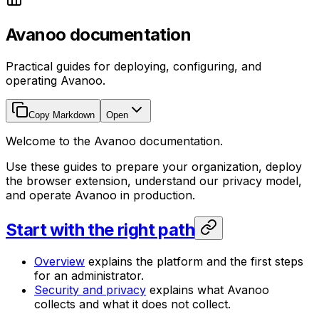
Avanoo documentation
Practical guides for deploying, configuring, and
operating Avanoo.
Copy Markdown
Open
Welcome to the Avanoo documentation.
Use these guides to prepare your organization, deploy
the browser extension, understand our privacy model,
and operate Avanoo in production.
Start with the right path
Overview
explains the platform and the first steps
for an administrator.
Security and privacy
explains what Avanoo
collects and what it does not collect.