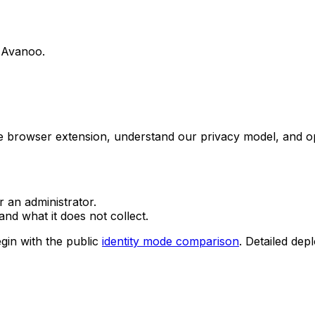
g Avanoo.
he browser extension, understand our privacy model, and o
r an administrator.
nd what it does not collect.
gin with the public
identity mode comparison
. Detailed dep