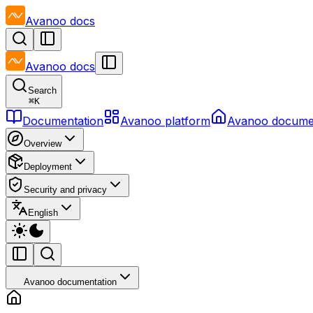
Avanoo
docs
Avanoo
docs
Search
⌘
K
Documentation
Avanoo platform
Avanoo docume
Overview
Deployment
Security and privacy
English
Avanoo documentation