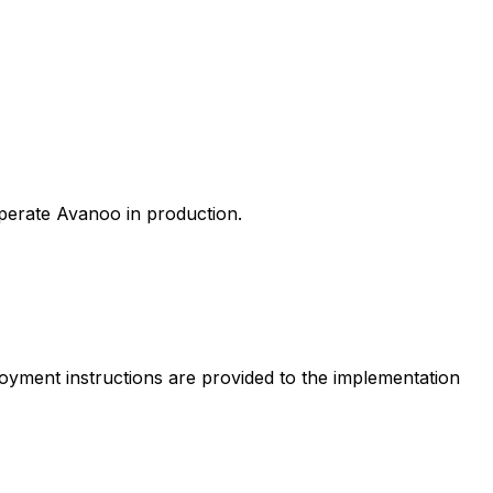
perate Avanoo in production.
loyment instructions are provided to the implementation