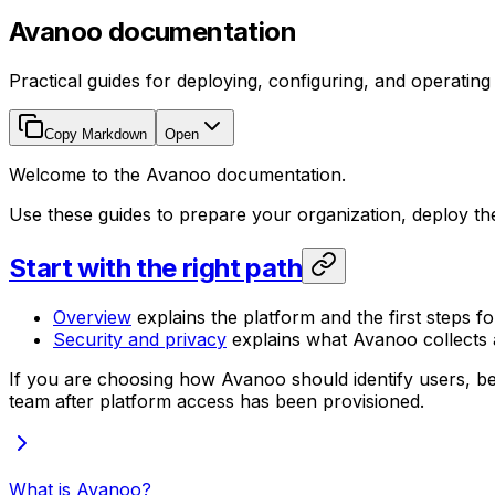
Avanoo documentation
Practical guides for deploying, configuring, and operatin
Copy Markdown
Open
Welcome to the Avanoo documentation.
Use these guides to prepare your organization, deploy t
Start with the right path
Overview
explains the platform and the first steps fo
Security and privacy
explains what Avanoo collects a
If you are choosing how Avanoo should identify users, be
team after platform access has been provisioned.
What is Avanoo?