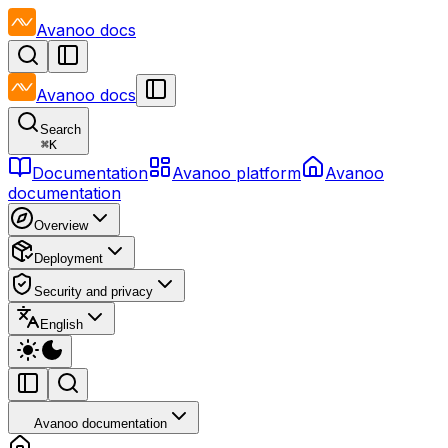
Avanoo
docs
Avanoo
docs
Search
⌘
K
Documentation
Avanoo platform
Avanoo
documentation
Overview
Deployment
Security and privacy
English
Avanoo documentation