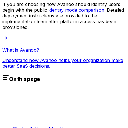
If you are choosing how Avanoo should identify users,
begin with the public
identity mode comparison
. Detailed
deployment instructions are provided to the
implementation team after platform access has been
provisioned.
What is Avanoo?
Understand how Avanoo helps your organization make
better SaaS decisions.
On this page