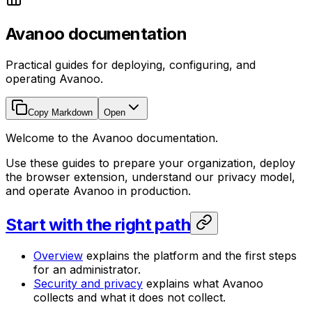
Avanoo documentation
Practical guides for deploying, configuring, and
operating Avanoo.
Copy Markdown
Open
Welcome to the Avanoo documentation.
Use these guides to prepare your organization, deploy
the browser extension, understand our privacy model,
and operate Avanoo in production.
Start with the right path
Overview
explains the platform and the first steps
for an administrator.
Security and privacy
explains what Avanoo
collects and what it does not collect.