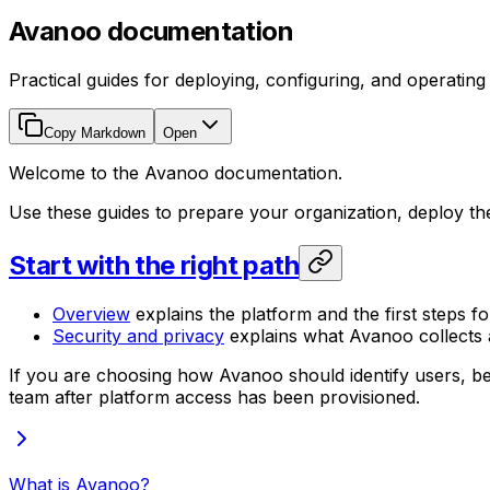
Avanoo documentation
Practical guides for deploying, configuring, and operatin
Copy Markdown
Open
Welcome to the Avanoo documentation.
Use these guides to prepare your organization, deploy t
Start with the right path
Overview
explains the platform and the first steps fo
Security and privacy
explains what Avanoo collects a
If you are choosing how Avanoo should identify users, be
team after platform access has been provisioned.
What is Avanoo?