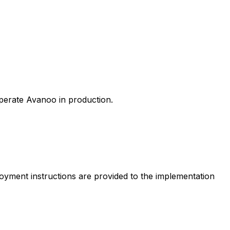
perate Avanoo in production.
loyment instructions are provided to the implementation