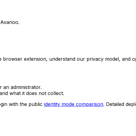
g Avanoo.
he browser extension, understand our privacy model, and o
r an administrator.
nd what it does not collect.
gin with the public
identity mode comparison
. Detailed dep