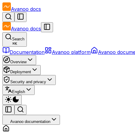
Avanoo
docs
Avanoo
docs
Search
⌘
K
Documentation
Avanoo platform
Avanoo docume
Overview
Deployment
Security and privacy
English
Avanoo documentation